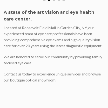
A state of the art vision and eye health
care center.
Located at Roosevelt Field Mall in Garden City, NY, our
experienced team of eye care professionals have been
providing comprehensive eye exams and high quality vision
care for over 20 years using the latest diagnostic equipment.
We are honored to serve our community by providing family
focused eye care.
Contact us today to experience unique services and browse
our boutique optical showroom.