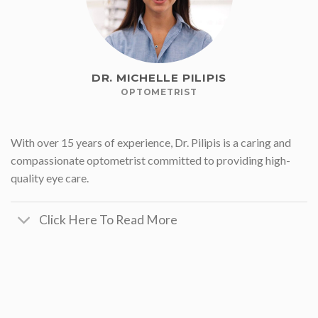
DR. MICHELLE PILIPIS
OPTOMETRIST
With over 15 years of experience, Dr. Pilipis is a caring and
compassionate optometrist committed to providing high-
quality eye care.
Click Here To Read More