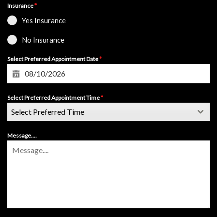
Insurance
*
Yes Insurance
No Insurance
Select Preferred Appointment Date
*
Select Preferred Appointment Time
*
Select Preferred Time
Message....