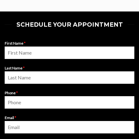
SCHEDULE YOUR APPOINTMENT
First Name
*
Last Name
*
Phone
*
Email
*