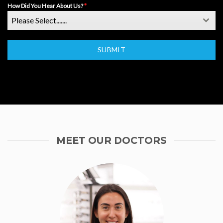
How Did You Hear About Us?
*
Please Select.......
SUBMIT
MEET OUR DOCTORS