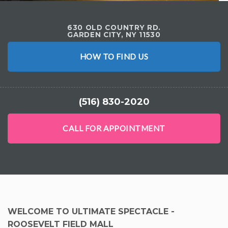
630 OLD COUNTRY RD.
GARDEN CITY, NY 11530
HOW TO FIND US
(516) 830-2020
CALL FOR APPOINTMENT
WELCOME TO ULTIMATE SPECTACLE -
ROOSEVELT FIELD MALL