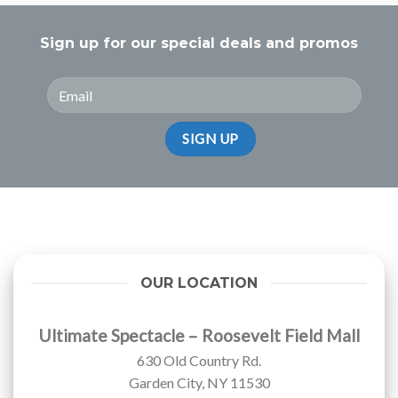
Sign up for our special deals and promos
OUR LOCATION
Ultimate Spectacle – Roosevelt Field Mall
630 Old Country Rd.
Garden City, NY 11530